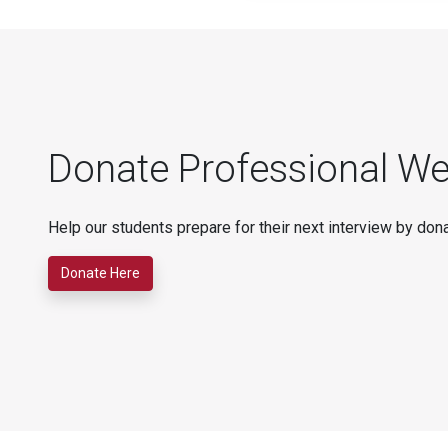
Donate Professional We
Help our students prepare for their next interview by dona
Donate Here