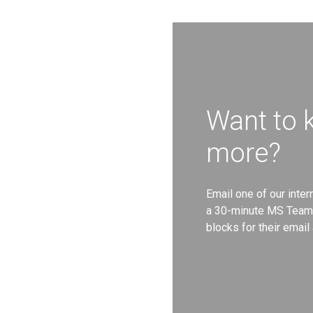
Want to
more?
Email one of our inte
a 30-minute MS Teams
blocks for their emai