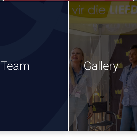
e Team
Gallery