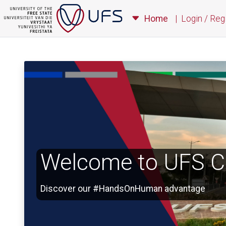
Home
|
Login / Reg
Welcome to UFS Ca
Discover our #HandsOnHuman advantage