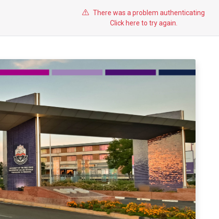
There was a problem authenticating
Click here to try again.