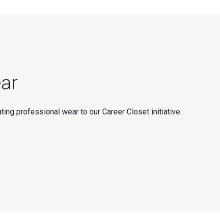
ar
ting professional wear to our Career Closet initiative.