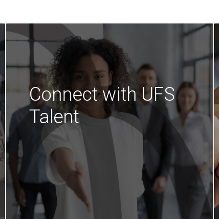
Connect with UFS
Talent