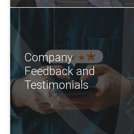
Company
Feedback and
Testimonials