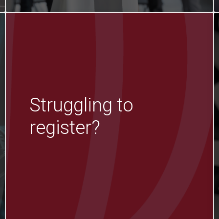
Struggling to
register?