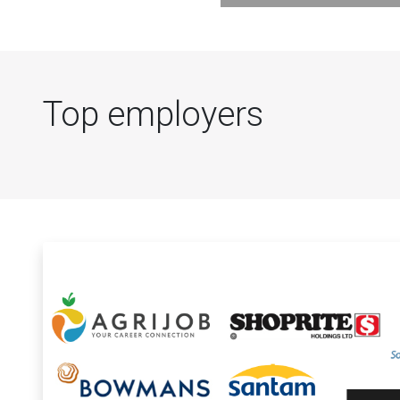
Top employers