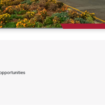
opportunities