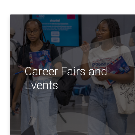
Career Fairs and
Events