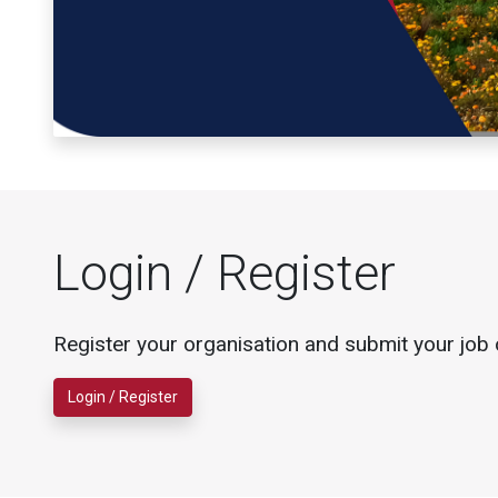
Login / Register
Register your organisation and submit your job 
Login / Register