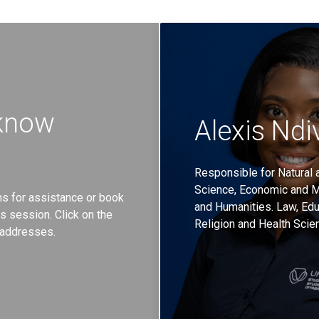
 know
Alexis Ndi
Responsible for Natural a
Science, Economic and 
rns for assistance or book
and Humanities. Law, Edu
 session. Click on the
Religion and Health Scie
l addresses.