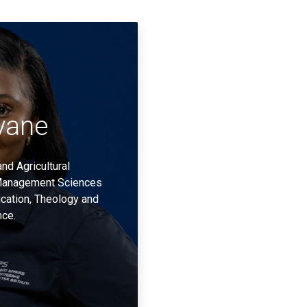
vane
nd Agricultural
Management Sciences
cation, Theology and
nce.