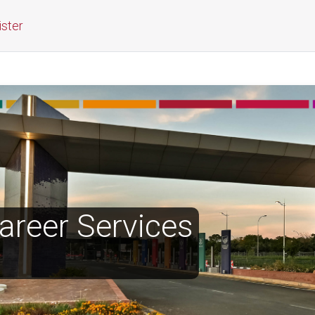
ister
reer Services