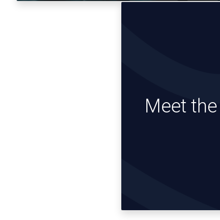
Meet th