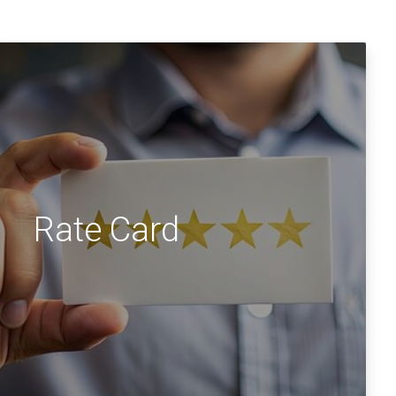
Rate Card